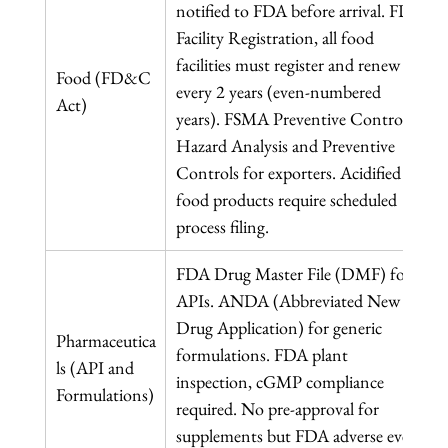
notified to FDA before arrival. FDA 
Facility Registration, all food 
facilities must register and renew 
Food (FD&C 
every 2 years (even-numbered 
Act)
years). FSMA Preventive Controls: 
Hazard Analysis and Preventive 
Controls for exporters. Acidified 
food products require scheduled 
process filing.
FDA Drug Master File (DMF) for 
APIs. ANDA (Abbreviated New 
Drug Application) for generic 
Pharmaceutica
formulations. FDA plant 
ls (API and 
inspection, cGMP compliance 
Formulations)
required. No pre-approval for 
supplements but FDA adverse event 