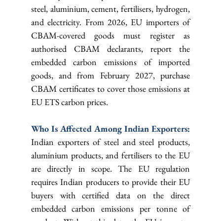
steel, aluminium, cement, fertilisers, hydrogen, 
and electricity. From 2026, EU importers of 
CBAM-covered goods must register as 
authorised CBAM declarants, report the 
embedded carbon emissions of imported 
goods, and from February 2027, purchase 
CBAM certificates to cover those emissions at 
EU ETS carbon prices.
Who Is Affected Among Indian Exporters: 
Indian exporters of steel and steel products, 
aluminium products, and fertilisers to the EU 
are directly in scope. The EU regulation 
requires Indian producers to provide their EU 
buyers with certified data on the direct 
embedded carbon emissions per tonne of 