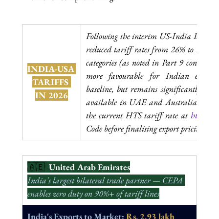
Following the interim US-India Bilater
reduced tariff rates from 26% to 18% on
categories (as noted in Part 9 context), t
INDIA-USA 
more favourable for Indian exporte
TARIFFS 
baseline, but remains significantly high
IN 2026
available in UAE and Australia CEPA 
the current HTS tariff rate at 
hts.usitc
Code before finalising export pricing to 
🇦🇪  
United Arab Emirates
India's largest bilateral trade partner — CEPA 
enables zero duty on 90%+ of tariff lines
India's Exports to Market: 
Rs. 2.93 lakh 