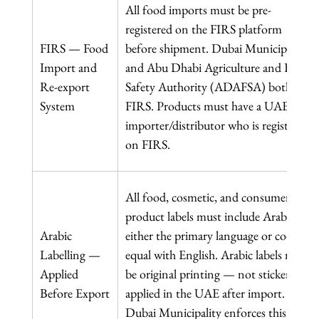
All food imports must be pre-
registered on the FIRS platform 
FIRS — Food 
before shipment. Dubai Municipality 
Import and 
and Abu Dhabi Agriculture and Food 
Re-export 
Safety Authority (ADAFSA) both use 
System
FIRS. Products must have a UAE 
importer/distributor who is registered 
on FIRS.
All food, cosmetic, and consumer 
product labels must include Arabic as 
Arabic 
either the primary language or co-
Labelling — 
equal with English. Arabic labels must 
Applied 
be original printing — not stickers 
Before Export
applied in the UAE after import. 
Dubai Municipality enforces this 