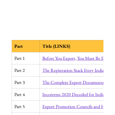
Part
Title (LINKS)
Part 1
Before You Export, You Must Be Export
Part 2
The Registration Stack Every Indian Ex
Part 3
The Complete Export Documentation J
Part 4
Incoterms 2020 Decoded for Indian Exp
Part 5
Export Promotion Councils and How to 