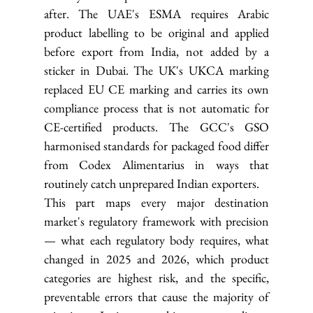
after. The UAE's ESMA requires Arabic 
product labelling to be original and applied 
before export from India, not added by a 
sticker in Dubai. The UK's UKCA marking 
replaced EU CE marking and carries its own 
compliance process that is not automatic for 
CE-certified products. The GCC's GSO 
harmonised standards for packaged food differ 
from Codex Alimentarius in ways that 
routinely catch unprepared Indian exporters.
This part maps every major destination 
market's regulatory framework with precision 
— what each regulatory body requires, what 
changed in 2025 and 2026, which product 
categories are highest risk, and the specific, 
preventable errors that cause the majority of 