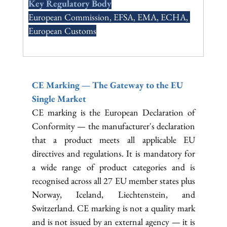
Key Regulatory Body
European Commission, EFSA, EMA, ECHA, 
European Customs
CE Marking — The Gateway to the EU 
Single Market
CE marking is the European Declaration of 
Conformity — the manufacturer's declaration 
that a product meets all applicable EU 
directives and regulations. It is mandatory for 
a wide range of product categories and is 
recognised across all 27 EU member states plus 
Norway, Iceland, Liechtenstein, and 
Switzerland. CE marking is not a quality mark 
and is not issued by an external agency — it is 