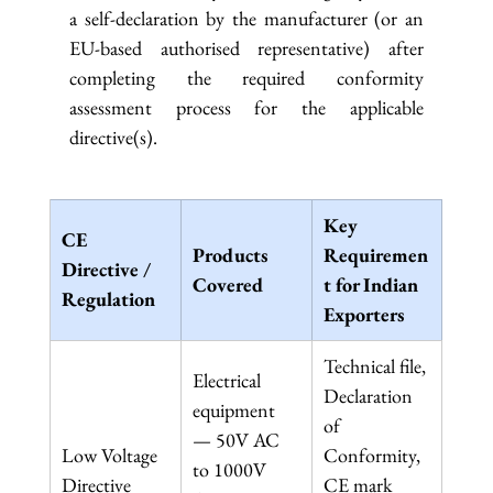
a self-declaration by the manufacturer (or an 
EU-based authorised representative) after 
completing the required conformity 
assessment process for the applicable 
directive(s).
Key 
CE 
Products 
Requiremen
Directive / 
Covered
t for Indian 
Regulation
Exporters
Technical file, 
Electrical 
Declaration 
equipment 
of 
— 50V AC 
Low Voltage 
Conformity, 
to 1000V 
Directive 
CE mark 