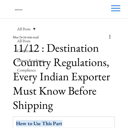
SpheraLink
All Posts
Mar 24
16 min read
All Posts
11/12 : Destination
Certification
Country Regulations,
Export Roadmap
Compliance
Every Indian Exporter
Must Know Before
Shipping
How to Use This Part