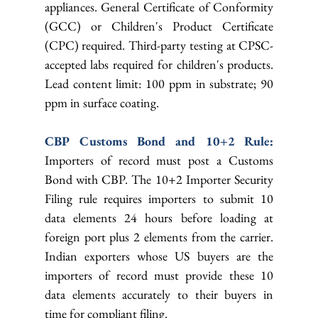
appliances. General Certificate of Conformity 
(GCC) or Children's Product Certificate 
(CPC) required. Third-party testing at CPSC-
accepted labs required for children's products. 
Lead content limit: 100 ppm in substrate; 90 
ppm in surface coating.
CBP Customs Bond and 10+2 Rule: 
Importers of record must post a Customs 
Bond with CBP. The 10+2 Importer Security 
Filing rule requires importers to submit 10 
data elements 24 hours before loading at 
foreign port plus 2 elements from the carrier. 
Indian exporters whose US buyers are the 
importers of record must provide these 10 
data elements accurately to their buyers in 
time for compliant filing.