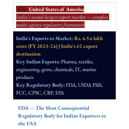
🇺🇸  
United States of America
India's second-largest export market — complex 
multi-agency regulatory framework
India's Exports to Market: 
Rs. 6.54 lakh 
crore (FY 2023-24) | India's 
#2
 export 
destination
Key Indian Exports: 
Pharma, textiles, 
engineering, gems, chemicals, IT, marine 
products
Key Regulatory Body: 
FDA, USDA FSIS, 
FCC, CPSC, CBP, EPA
FDA — The Most Consequential 
Regulatory Body for Indian Exporters to 
the USA