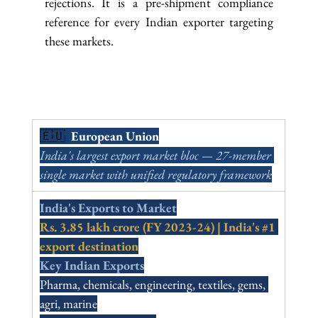
rejections. It is a pre-shipment compliance 
reference for every Indian exporter targeting 
these markets.
🇪🇺  
European Union
India's largest export market bloc — 27-member 
single market with unified regulatory framework
India's Exports to Market
Rs. 3.85 lakh crore (FY 2023-24) | India's 
#1
export destination
Key Indian Exports
Pharma, chemicals, engineering, textiles, gems, 
agri, marine