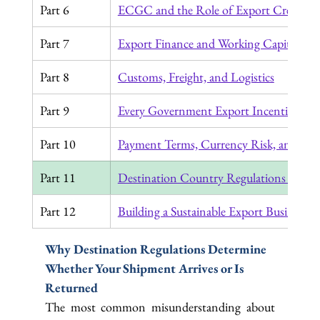
Part 6
ECGC and the Role of Export Credit In
Part 7
Export Finance and Working Capital
Part 8
Customs, Freight, and Logistics
Part 9
Every Government Export Incentive in 
Part 10
Payment Terms, Currency Risk, and the 
Part 11
Destination Country Regulations Every
Part 12
Building a Sustainable Export Business
Why Destination Regulations Determine 
Whether Your Shipment Arrives or Is 
Returned
The most common misunderstanding about 