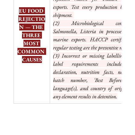
exports. Test every production batch b
EU FOOD 
shipment. 
REJECTIO
(2) Microbiological contaminat
N — THE 
Salmonella, Listeria in processed foo
THREE 
marine exports. HACCP certification
MOST 
regular testing are the preventive measure
COMMON 
(3) Incorrect or missing labelling, EU
CAUSES
label requirements include alle
declaration, nutrition facts, net quan
batch number, 'Best Before' i
language(s), and country of origin. Mi
any element results in detention.