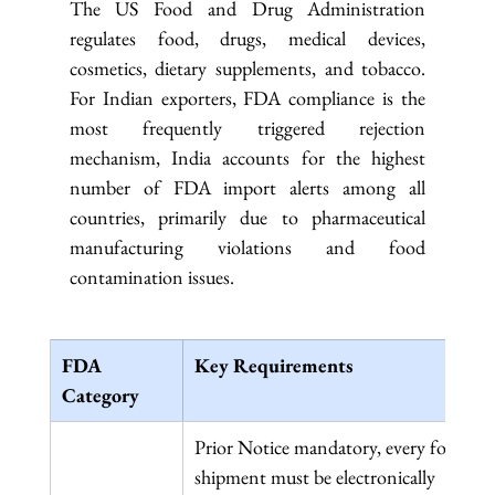
The US Food and Drug Administration 
regulates food, drugs, medical devices, 
cosmetics, dietary supplements, and tobacco. 
For Indian exporters, FDA compliance is the 
most frequently triggered rejection 
mechanism, India accounts for the highest 
number of FDA import alerts among all 
countries, primarily due to pharmaceutical 
manufacturing violations and food 
contamination issues.
FDA 
Key Requirements
Category
Prior Notice mandatory, every food 
shipment must be electronically 