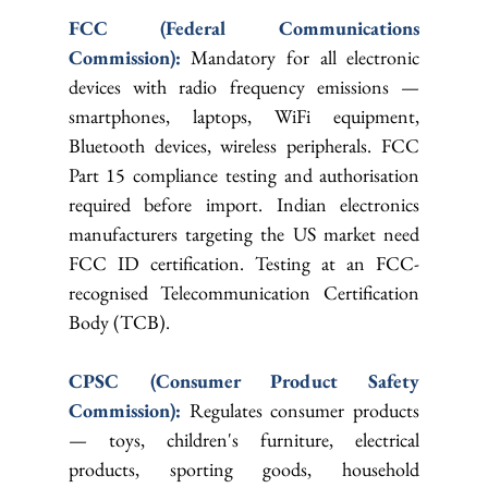
FCC (Federal Communications 
Commission): 
Mandatory for all electronic 
devices with radio frequency emissions — 
smartphones, laptops, WiFi equipment, 
Bluetooth devices, wireless peripherals. FCC 
Part 15 compliance testing and authorisation 
required before import. Indian electronics 
manufacturers targeting the US market need 
FCC ID certification. Testing at an FCC-
recognised Telecommunication Certification 
Body (TCB).
CPSC (Consumer Product Safety 
Commission): 
Regulates consumer products 
— toys, children's furniture, electrical 
products, sporting goods, household 