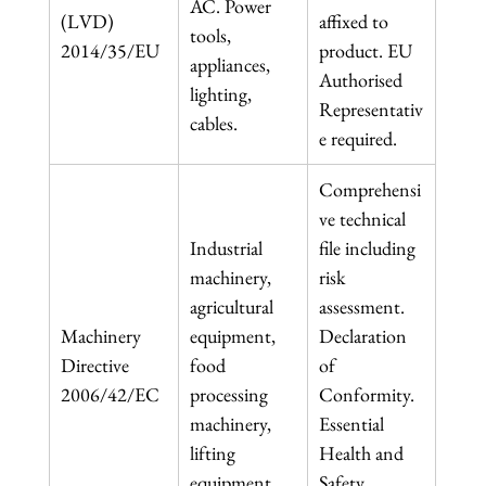
AC. Power 
(LVD) 
affixed to 
tools, 
2014/35/EU
product. EU 
appliances, 
Authorised 
lighting, 
Representativ
cables.
e required.
Comprehensi
ve technical 
Industrial 
file including 
machinery, 
risk 
agricultural 
assessment. 
Machinery 
equipment, 
Declaration 
Directive 
food 
of 
2006/42/EC
processing 
Conformity. 
machinery, 
Essential 
lifting 
Health and 
equipment.
Safety 