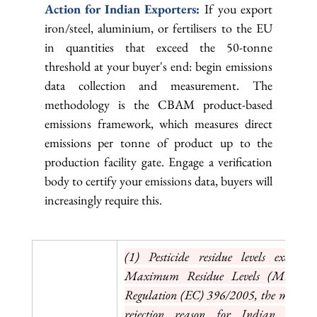
Action for Indian Exporters: 
If you export 
iron/steel, aluminium, or fertilisers to the EU 
in quantities that exceed the 50-tonne 
threshold at your buyer's end: begin emissions 
data collection and measurement. The 
methodology is the CBAM product-based 
emissions framework, which measures direct 
emissions per tonne of product up to the 
production facility gate. Engage a verification 
body to certify your emissions data, buyers will 
increasingly require this.
(1) Pesticide residue levels exceedi
Maximum Residue Levels (MRLs) u
Regulation (EC) 396/2005, the most c
rejection reason for Indian agricul