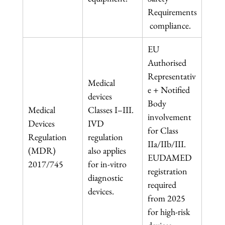
Requirements
 compliance.
EU 
Authorised 
Representativ
Medical 
e + Notified 
devices 
Body 
Medical 
Classes I–III. 
involvement 
Devices 
IVD 
for Class 
Regulation 
regulation 
IIa/IIb/III. 
(MDR) 
also applies 
EUDAMED 
2017/745
for in-vitro 
registration 
diagnostic 
required 
devices.
from 2025 
for high-risk 