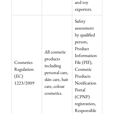
and toy 
exporters.
Safety 
assessment 
by qualified 
person, 
Product 
All cosmetic 
Information 
products 
Cosmetics 
File (PIF), 
including 
Regulation 
Cosmetic 
personal care, 
(EC) 
Products 
skin care, hair 
1223/2009
Notification 
care, colour 
Portal 
cosmetics.
(CPNP) 
registration, 
Responsible 