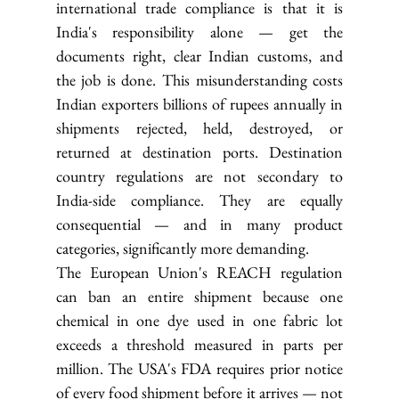
international trade compliance is that it is 
India's responsibility alone — get the 
documents right, clear Indian customs, and 
the job is done. This misunderstanding costs 
Indian exporters billions of rupees annually in 
shipments rejected, held, destroyed, or 
returned at destination ports. Destination 
country regulations are not secondary to 
India-side compliance. They are equally 
consequential — and in many product 
categories, significantly more demanding.
The European Union's REACH regulation 
can ban an entire shipment because one 
chemical in one dye used in one fabric lot 
exceeds a threshold measured in parts per 
million. The USA's FDA requires prior notice 
of every food shipment before it arrives — not 