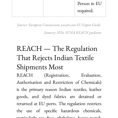
Person in EU 
required.
Sources: European Commission, 
yazati.com
 EU Export Guide 
January 2026, ECHA REACH guidance
REACH — The Regulation 
That Rejects Indian Textile 
Shipments Most
REACH (Registration, Evaluation, 
Authorisation and Restriction of Chemicals) 
is the primary reason Indian textiles, leather 
goods, and dyed fabrics are detained or 
returned at EU ports. The regulation restricts 
the use of specific hazardous chemicals, 
particularly azo dyes, phthalates, heavy metals 