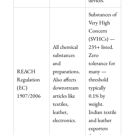
devices.
Substances of 
Very High 
Concern 
(SVHCs) — 
All chemical 
235+ listed. 
substances 
Zero 
and 
tolerance for 
REACH 
preparations. 
many — 
Regulation 
Also affects 
threshold 
(EC) 
downstream 
typically 
1907/2006
articles like 
0.1% by 
textiles, 
weight. 
leather, 
Indian textile 
electronics.
and leather 
exporters 