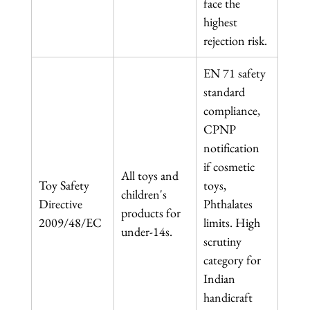
face the 
highest 
rejection risk.
EN 71 safety 
standard 
compliance, 
CPNP 
notification 
if cosmetic 
All toys and 
Toy Safety 
toys, 
children's 
Directive 
Phthalates 
products for 
2009/48/EC
limits. High 
under-14s.
scrutiny 
category for 
Indian 
handicraft 