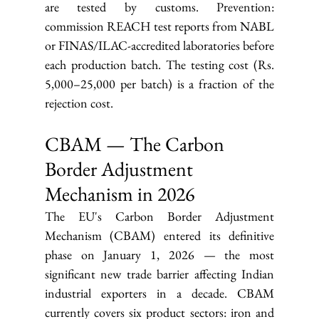
are tested by customs. Prevention: 
commission REACH test reports from NABL 
or FINAS/ILAC-accredited laboratories before 
each production batch. The testing cost (Rs. 
5,000–25,000 per batch) is a fraction of the 
rejection cost.
CBAM — The Carbon 
Border Adjustment 
Mechanism in 2026
The EU's Carbon Border Adjustment 
Mechanism (CBAM) entered its definitive 
phase on January 1, 2026 — the most 
significant new trade barrier affecting Indian 
industrial exporters in a decade. CBAM 
currently covers six product sectors: iron and 