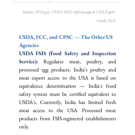
Sources: 
FDA.gov
, USDA FSIS, 
infinityapp.in
 USA Export 
Guide 2025
USDA, FCC, and CPSC — The Other US 
Agencies
USDA FSIS (Food Safety and Inspection 
Service): 
Regulates meat, poultry, and 
processed egg products. India's poultry and 
meat export access to the USA is based on 
equivalence determination — India's food 
safety system must be certified equivalent to 
USDA's. Currently, India has limited fresh 
meat access to the USA. Processed meat 
products from FSIS-registered establishments 
only.