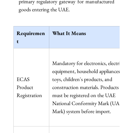
primary regulatory gateway for manufactured 
goods entering the UAE.
Requiremen
What It Means
t
Mandatory for electronics, electrical 
equipment, household appliances, 
ECAS 
toys, children's products, and 
Product 
construction materials. Products 
Registration
must be registered on the UAE 
National Conformity Mark (UAE 
Mark) system before import.