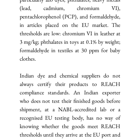
(lead, cadmium, chromium VI), 
pentachlorophenol (PCP), and formaldehyde, 
in articles placed on the EU market. The 
thresholds are low: chromium VI in leather at 
3 mg/kg; phthalates in toys at 0.1% by weight; 
formaldehyde in textiles at 30 ppm for baby 
clothes.
Indian dye and chemical suppliers do not 
always certify their products to REACH 
compliance standards. An Indian exporter 
who does not test their finished goods before 
shipment, at a NABL-accredited lab or a 
recognised EU testing body, has no way of 
knowing whether the goods meet REACH 
thresholds until they arrive at the EU port and 