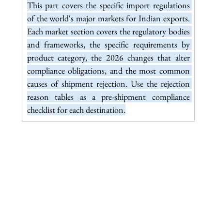
This part covers the specific import regulations 
of the world's major markets for Indian exports. 
Each market section covers the regulatory bodies 
and frameworks, the specific requirements by 
product category, the 2026 changes that alter 
compliance obligations, and the most common 
causes of shipment rejection. Use the rejection 
reason tables as a pre-shipment compliance 
checklist for each destination.