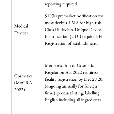
reporting required.
510(k) premarket notification for 
most devices. PMA for high-risk 
Medical 
Class III devices. Unique Device 
Devices
Identification (UDI) required. FDA 
Registration of establishment.
Modernisation of Cosmetics 
Regulation Act 2022 requires: 
Cosmetics 
facility registration by Dec 29 2023 
(MoCRA 
(ongoing annually for foreign 
2022)
firms); product listing; labelling in 
English including all ingredients.