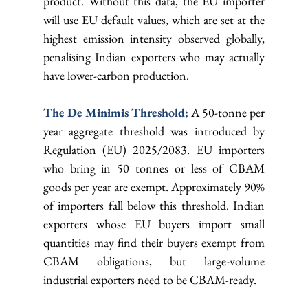
product. Without this data, the EU importer 
will use EU default values, which are set at the 
highest emission intensity observed globally, 
penalising Indian exporters who may actually 
have lower-carbon production.
The De Minimis Threshold: 
A 50-tonne per 
year aggregate threshold was introduced by 
Regulation (EU) 2025/2083. EU importers 
who bring in 50 tonnes or less of CBAM 
goods per year are exempt. Approximately 90% 
of importers fall below this threshold. Indian 
exporters whose EU buyers import small 
quantities may find their buyers exempt from 
CBAM obligations, but large-volume 
industrial exporters need to be CBAM-ready.