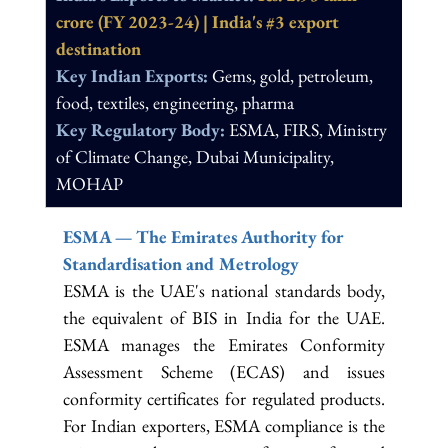
crore (FY 2023-24) | India's 
#3
 export 
destination
Key Indian Exports: 
Gems, gold, petroleum, 
food, textiles, engineering, pharma
Key Regulatory Body: 
ESMA, FIRS, Ministry 
of Climate Change, Dubai Municipality, 
MOHAP
ESMA — The Emirates Authority for 
Standardisation and Metrology
ESMA is the UAE's national standards body, 
the equivalent of BIS in India for the UAE. 
ESMA manages the Emirates Conformity 
Assessment Scheme (ECAS) and issues 
conformity certificates for regulated products. 
For Indian exporters, ESMA compliance is the 