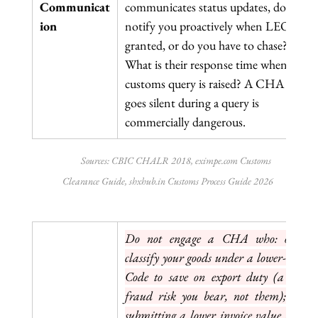
Communicat
communicates status updates, do they 
ion
notify you proactively when LEO is 
granted, or do you have to chase? 
What is their response time when a 
customs query is raised? A CHA who 
goes silent during a query is 
commercially dangerous.
Sources: CBIC CHALR 2018, 
eximpe.com
 Customs 
Clearance Guide, 
shxhub.in
 Customs Process Guide 2026
Do not engage a CHA who: offers t
classify your goods under a lower-duty H
Code to save on export duty (a custom
fraud risk you bear, not them); suggest
submitting a lower invoice value than th