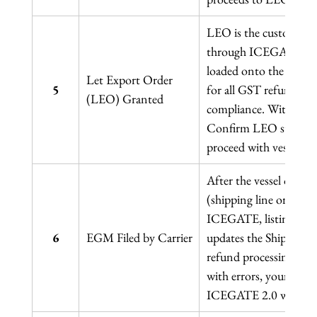
LEO is the customs off
through ICEGATE, auth
loaded onto the vessel o
Let Export Order 
5
for all GST refund cl
(LEO) Granted
compliance. Without L
Confirm LEO status o
proceed with vessel loa
After the vessel or airc
(shipping line or airli
ICEGATE, listing all c
6
EGM Filed by Carrier
updates the Shipping B
refund processing on 
with errors, your IGS
ICEGATE 2.0 within 5 