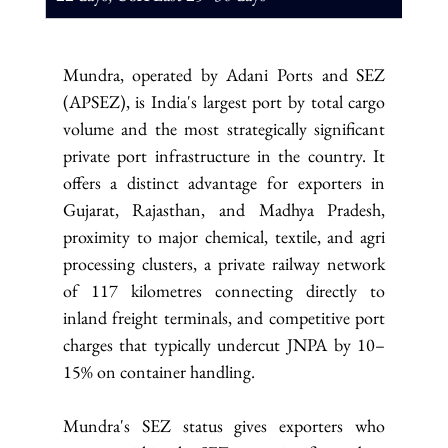
Mundra, operated by Adani Ports and SEZ 
(APSEZ), is India's largest port by total cargo 
volume and the most strategically significant 
private port infrastructure in the country. It 
offers a distinct advantage for exporters in 
Gujarat, Rajasthan, and Madhya Pradesh, 
proximity to major chemical, textile, and agri 
processing clusters, a private railway network 
of 117 kilometres connecting directly to 
inland freight terminals, and competitive port 
charges that typically undercut JNPA by 10–
15% on container handling.
Mundra's SEZ status gives exporters who 