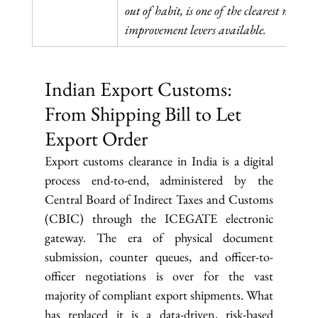
out of habit, is one of the clearest margin 
improvement levers available.
Indian Export Customs: 
From Shipping Bill to Let 
Export Order
Export customs clearance in India is a digital 
process end-to-end, administered by the 
Central Board of Indirect Taxes and Customs 
(CBIC) through the ICEGATE electronic 
gateway. The era of physical document 
submission, counter queues, and officer-to-
officer negotiations is over for the vast 
majority of compliant export shipments. What 
has replaced it is a data-driven, risk-based 