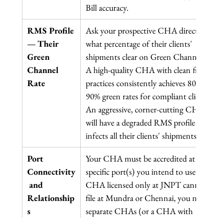
Bill accuracy.
RMS Profile 
Ask your prospective CHA directly: 
— Their 
what percentage of their clients' 
Green 
shipments clear on Green Channel? 
Channel 
A high-quality CHA with clean filing 
Rate
practices consistently achieves 80–
90% green rates for compliant clients. 
An aggressive, corner-cutting CHA 
will have a degraded RMS profile that 
infects all their clients' shipments.
Port 
Your CHA must be accredited at the 
Connectivity
specific port(s) you intend to use. A 
 and 
CHA licensed only at JNPT cannot 
Relationship
file at Mundra or Chennai, you need 
s
separate CHAs (or a CHA with 