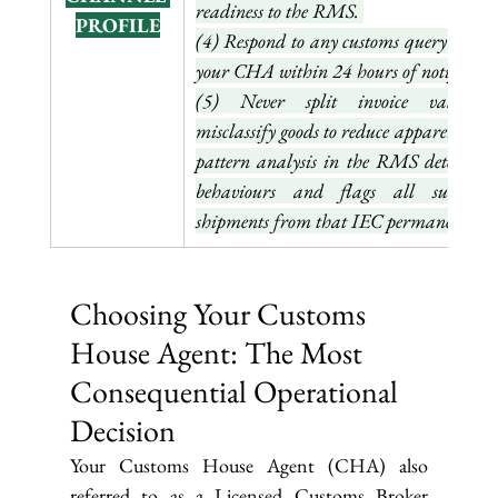
readiness to the RMS. 
PROFILE
(4) Respond to any customs query throug
(5) Never split invoice values o
misclassify goods to reduce apparent value
pattern analysis in the RMS detects bot
behaviours and flags all subsequen
shipments from that IEC permanently.
Choosing Your Customs 
House Agent: The Most 
Consequential Operational 
Decision
Your Customs House Agent (CHA) also 
referred to as a Licensed Customs Broker 