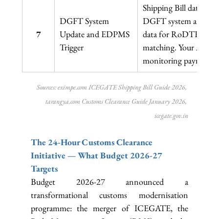
Shipping Bill data tr
DGFT System 
DGFT system and to 
7
Update and EDPMS 
data for RoDTEP credi
Trigger
matching. Your AD ban
monitoring payment rea
Sources: 
eximpe.com
 ICEGATE Shipping Bill Guide 2026, 
tarangya.com
 Customs Clearance Guide January 2026, 
icegate.gov.in
The 24-Hour Customs Clearance 
Initiative — What Budget 2026-27 
Targets
Budget 2026-27 announced a 
transformational customs modernisation 
programme: the merger of ICEGATE, the 