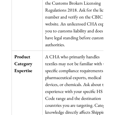
the Customs Brokers Licensing 
Regulations 2018. Ask for the licence 
number and verify on the CBIC 
website. An unlicensed CHA exposes 
you to customs liability and does not 
have legal standing before customs 
authorities.
Product 
A CHA who primarily handles 
Category 
textiles may not be familiar with the 
Expertise
specific compliance requirements for 
pharmaceutical exports, medical 
devices, or chemicals. Ask about their 
experience with your specific HS 
Code range and the destination 
countries you are targeting. Category 
knowledge directly affects Shipping 