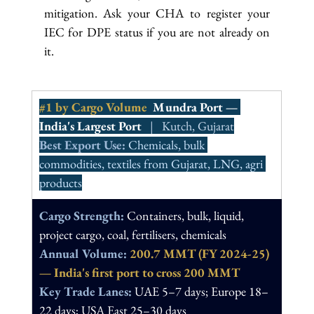
mitigation. Ask your CHA to register your 
IEC for DPE status if you are not already on 
it.
#1
 by Cargo Volume  
Mundra Port — 
India's Largest Port
   |   Kutch, Gujarat
Best Export Use: 
Chemicals, bulk 
commodities, textiles from Gujarat, LNG, agri 
products
Cargo Strength: 
Containers, bulk, liquid, 
project cargo, coal, fertilisers, chemicals
Annual Volume: 
200.7 MMT (FY 2024-25) 
— India's first port to cross 200 MMT
Key Trade Lanes: 
UAE 5–7 days; Europe 18–
22 days; USA East 25–30 days