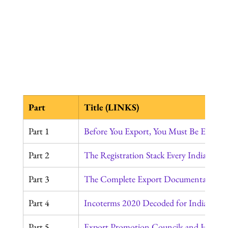
Part
Title (LINKS)
Part 1
Before You Export, You Must Be Export
Part 2
The Registration Stack Every Indian Ex
Part 3
The Complete Export Documentation J
Part 4
Incoterms 2020 Decoded for Indian Exp
Part 5
Export Promotion Councils and How to 