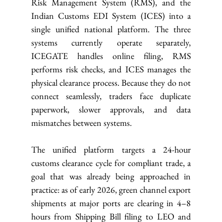
Risk Management System (RMS), and the 
Indian Customs EDI System (ICES) into a 
single unified national platform. The three 
systems currently operate separately, 
ICEGATE handles online filing, RMS 
performs risk checks, and ICES manages the 
physical clearance process. Because they do not 
connect seamlessly, traders face duplicate 
paperwork, slower approvals, and data 
mismatches between systems.
The unified platform targets a 24-hour 
customs clearance cycle for compliant trade, a 
goal that was already being approached in 
practice: as of early 2026, green channel export 
shipments at major ports are clearing in 4–8 
hours from Shipping Bill filing to LEO and 