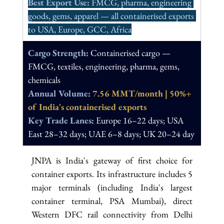
Best Export Use: 
FMCG, pharma, engineering 
goods, gems, apparel — all containerised exports 
to USA, Europe, GCC, Africa
Cargo Strength: 
Containerised cargo — 
FMCG, textiles, engineering, pharma, gems, 
chemicals
Annual Volume: 
7.56 MMT/month | 50%+ 
of India's containerised exports
Key Trade Lanes: 
Europe 16–22 days; USA 
East 28–32 days; UAE 6–8 days; UK 20–24 day
JNPA is India's gateway of first choice for 
container exports. Its infrastructure includes 5 
major terminals (including India's largest 
container terminal, PSA Mumbai), direct 
Western DFC rail connectivity from Delhi 