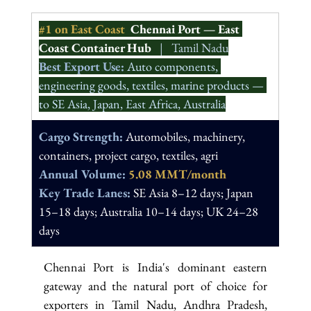
#1
 on East Coast  
Chennai Port — East 
Coast Container Hub
   |   Tamil Nadu
Best Export Use: 
Auto components, 
engineering goods, textiles, marine products — 
to SE Asia, Japan, East Africa, Australia
Cargo Strength: 
Automobiles, machinery, 
containers, project cargo, textiles, agri
Annual Volume: 
5.08 MMT/month
Key Trade Lanes: 
SE Asia 8–12 days; Japan 
15–18 days; Australia 10–14 days; UK 24–28 
days
Chennai Port is India's dominant eastern 
gateway and the natural port of choice for 
exporters in Tamil Nadu, Andhra Pradesh, 