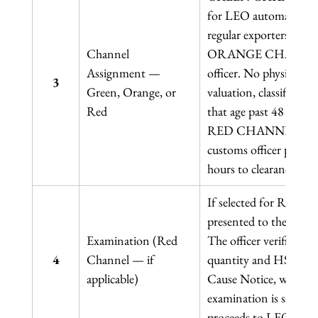
for LEO automatically.
regular exporters achi
Channel 
ORANGE CHANNEL: Doc
Assignment — 
officer. No physical in
3
Green, Orange, or 
valuation, classificat
Red
that age past 48 hours t
RED CHANNEL: Physic
customs officer physica
hours to clearance time
If selected for Red Ch
presented to the custo
Examination (Red 
The officer verifies th
4
Channel — if 
quantity and HS Code. 
applicable)
Cause Notice, with pote
examination is satisfac
proceeds to LEO.