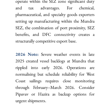
operate within the SEZ zone significant duty 
and tax advantages. For chemical, 
pharmaceutical, and specialty goods exporters 
setting up manufacturing within the Mundra 
SEZ, the combination of port proximity, SEZ 
benefits, and DFC connectivity creates a 
structurally competitive export base.
2026 Note: 
Severe weather events in late 
2025 created vessel backlogs at Mundra that 
rippled into early 2026. Operations are 
normalising but schedule reliability for West 
Coast sailings requires close monitoring 
through February–March 2026. Consider 
Pipavav or Hazira as backup options for 
urgent shipments.