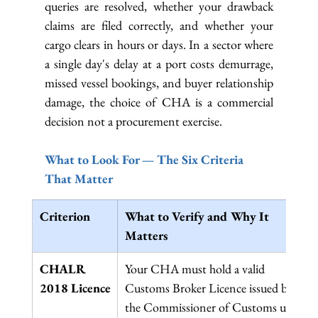
queries are resolved, whether your drawback 
claims are filed correctly, and whether your 
cargo clears in hours or days. In a sector where 
a single day's delay at a port costs demurrage, 
missed vessel bookings, and buyer relationship 
damage, the choice of CHA is a commercial 
decision not a procurement exercise.
What to Look For — The Six Criteria 
That Matter
Criterion
What to Verify and Why It 
Matters
CHALR 
Your CHA must hold a valid 
2018 Licence
Customs Broker Licence issued by 
the Commissioner of Customs under 