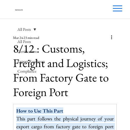
SpheraLink
All Posts
Mar 24
23 min read
All Posts
8/12 : Customs,
Certification
Freight and Logistics;
Export Roadmap
Compliance
From Factory Gate to
Foreign Port
How to Use This Part
This part follows the physical journey of your 
export cargo from factory gate to foreign port 