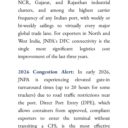
NCR, Gujarat, and Rajasthan industrial 
clusters, and among the highest carrier 
frequency of any Indian port, with weekly or 
bi-weekly sailings to virtually every major 
global trade lane. For exporters in North and 
West India, JNPA's DFC connectivity is the 
single most significant logistics cost 
improvement of the last three years.
2026 Congestion Alert: 
In early 2026, 
JNPA is experiencing elevated gate-in 
turnaround times (up to 20 hours for some 
truckers) due to road traffic restrictions near 
the port. Direct Port Entry (DPE), which 
allows containers from approved, compliant 
exporters to enter the terminal without 
transiting a CFS, is the most effective 