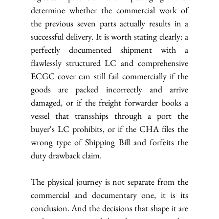
determine whether the commercial work of 
the previous seven parts actually results in a 
successful delivery. It is worth stating clearly: a 
perfectly documented shipment with a 
flawlessly structured LC and comprehensive 
ECGC cover can still fail commercially if the 
goods are packed incorrectly and arrive 
damaged, or if the freight forwarder books a 
vessel that transships through a port the 
buyer's LC prohibits, or if the CHA files the 
wrong type of Shipping Bill and forfeits the 
duty drawback claim.
The physical journey is not separate from the 
commercial and documentary one, it is its 
conclusion. And the decisions that shape it are 