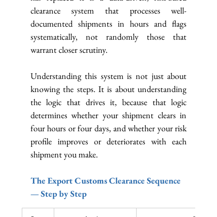
clearance system that processes well-
documented shipments in hours and flags 
systematically, not randomly those that 
warrant closer scrutiny.
Understanding this system is not just about 
knowing the steps. It is about understanding 
the logic that drives it, because that logic 
determines whether your shipment clears in 
four hours or four days, and whether your risk 
profile improves or deteriorates with each 
shipment you make.
The Export Customs Clearance Sequence 
— Step by Step