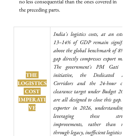
no less consequential than the ones covered in 
the preceding parts.
India's logistics costs, at an estimated 
13–14% of GDP remain significantly 
above the global benchmark of 8%. This 
gap directly compresses export margins. 
The government's PM Gati Shakti 
THE 
initiative, the Dedicated Freight 
LOGISTICS
Corridors and the 24-hour customs 
 COST 
clearance target under Budget 2026-27 
IMPERATI
are all designed to close this gap. As an 
VE
exporter in 2026, understanding and 
leveraging these structural 
improvements, rather than routing 
through legacy, inefficient logistics chains 