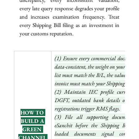
every late query response degrades your profile 
and increases examination frequency. Treat 
every Shipping Bill filing as an investment in 
your customs reputation.
(1) Ensure every commercial document i
data-consistent, the weight on your packin
list must match the B/L, the value on you
invoice must match your Shipping Bill. 
(2) Maintain IEC profile currency o
DGFT, outdated bank details or lapse
registrations trigger RMS flags. 
HOW TO 
(3) File all supporting documents o
BUILD A 
eSanchit before the Shipping Bill, pr
GREEN 
loaded documents signal complianc
CHANNEL 