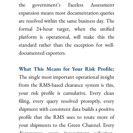
the government's Faceless Assessment 
expansion means most documentation queries 
are resolved within the same business day. The 
formal 24-hour target, when the unified 
platform is operational, will make this the 
standard rather than the exception for well-
documented exporters.
What This Means for Your Risk Profile: 
The single most important operational insight 
from the RMS-based clearance system is this, 
your risk profile is cumulative. Every clean 
filing, every query resolved promptly, every 
shipment with consistent data builds a positive 
profile that the RMS uses to route more of 
your shipments to the Green Channel. Every 
discrepancy, every inconsistent valuation, 