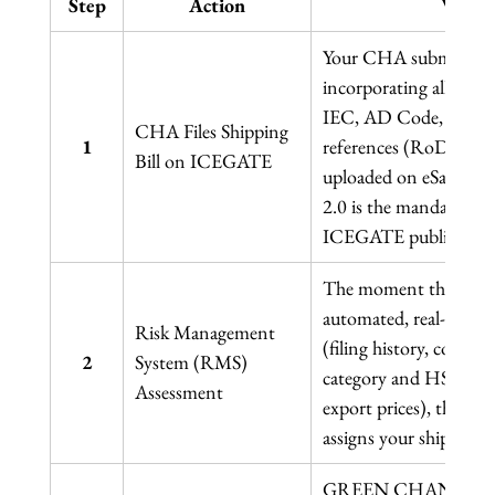
Step
Action
What 
Your CHA submits the 
incorporating all goods
IEC, AD Code, GSTIN
CHA Files Shipping 
1
references (RoDTEP, d
Bill on ICEGATE
uploaded on eSanchit 
2.0 is the mandatory p
ICEGATE public enquir
The moment the Shippi
automated, real-time ri
Risk Management 
(filing history, compli
2
System (RMS) 
category and HS Code, 
Assessment
export prices), the de
assigns your shipment 
GREEN CHANNEL: No e