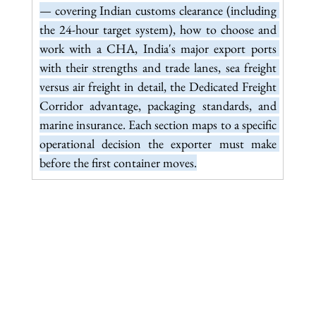
— covering Indian customs clearance (including 
the 24-hour target system), how to choose and 
work with a CHA, India's major export ports 
with their strengths and trade lanes, sea freight 
versus air freight in detail, the Dedicated Freight 
Corridor advantage, packaging standards, and 
marine insurance. Each section maps to a specific 
operational decision the exporter must make 
before the first container moves.