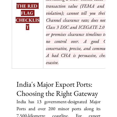
THE RED 
transaction value (FEMA and custom
FLAG 
violation); cannot tell you their Gree
CHECKLIS
Channel clearance rate; does not have 
T
Class 3 DSC and ICEGATE 2.0 account
or promises clearance timelines they hav
no control over. A good CHA i
conservative, precise, and communicative
A bad CHA is persuasive, cheap, an
evasive.
India's Major Export Ports: 
Choosing the Right Gateway
India has 13 government-designated Major 
Ports and over 200 minor ports along its 
7,500-kilometre coastline. For export 