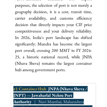
purposes, the selection of port is not merely a 
geography decision, it is a cost, transit time, 
carrier availability, and customs efficiency 
decision that directly impacts your CIF price 
competitiveness and your delivery reliability. 
In 2026, India's port landscape has shifted 
significantly: Mundra has become the largest 
port overall, crossing 200 MMT in FY 2024-
25, a historic national record, while JNPA 
(Nhava Sheva) remains the largest container 
hub among government ports.
#1
 Container Hub  
JNPA (Nhava Sheva / 
JNPT) — Jawaharlal Nehru Port 
Authority
   |   Navi Mumbai, Maharashtra