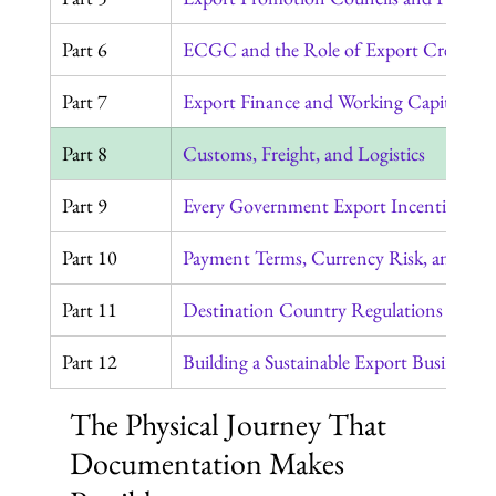
Part 6
ECGC and the Role of Export Credit In
Part 7
Export Finance and Working Capital
Part 8
Customs, Freight, and Logistics
Part 9
Every Government Export Incentive in 
Part 10
Payment Terms, Currency Risk, and the 
Part 11
Destination Country Regulations Every
Part 12
Building a Sustainable Export Business
The Physical Journey That 
Documentation Makes 