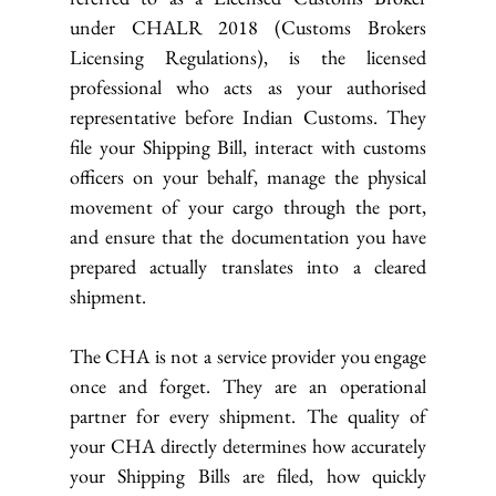
under CHALR 2018 (Customs Brokers 
Licensing Regulations), is the licensed 
professional who acts as your authorised 
representative before Indian Customs. They 
file your Shipping Bill, interact with customs 
officers on your behalf, manage the physical 
movement of your cargo through the port, 
and ensure that the documentation you have 
prepared actually translates into a cleared 
shipment.
The CHA is not a service provider you engage 
once and forget. They are an operational 
partner for every shipment. The quality of 
your CHA directly determines how accurately 
your Shipping Bills are filed, how quickly 