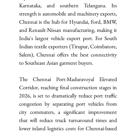
Karnataka, and southern Telangana. Its 
strength is automobile and machinery exports, 
Chennai is the hub for Hyundai, Ford, BMW, 
and Renault-Nissan manufacturing, making it 
India's largest vehicle export port. For South 
Indian textile exporters (Tirupur, Coimbatore, 
Salem), Chennai offers the best connectivity 
to Southeast Asian garment buyers.
The Chennai Port-Maduravoyal Elevated 
Corridor, reaching final construction stages in 
2026, is set to dramatically reduce port traffic 
congestion by separating port vehicles from 
city commuters, a significant improvement 
that will reduce truck turnaround times and 
lower inland logistics costs for Chennai-based 