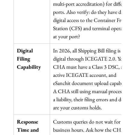
multi-port accreditation) for different 
ports. Also verify: do they have direct 
digital access to the Container Freight 
Station (CFS) and terminal operators 
at your port?
Digital 
In 2026, all Shipping Bill filing is 
Filing 
digital through ICEGATE 2.0. Your 
Capability
CHA must have a Class 3 DSC, an 
active ICEGATE account, and 
eSanchit document upload capability. 
A CHA still using manual processes is 
a liability, their filing errors and delays 
are your customs holds.
Response 
Customs queries do not wait for 
Time and 
business hours. Ask how the CHA 