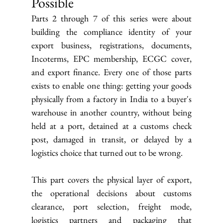
Possible
Parts 2 through 7 of this series were about 
building the compliance identity of your 
export business, registrations, documents, 
Incoterms, EPC membership, ECGC cover, 
and export finance. Every one of those parts 
exists to enable one thing: getting your goods 
physically from a factory in India to a buyer's 
warehouse in another country, without being 
held at a port, detained at a customs check 
post, damaged in transit, or delayed by a 
logistics choice that turned out to be wrong.
This part covers the physical layer of export, 
the operational decisions about customs 
clearance, port selection, freight mode, 
logistics partners and packaging that 