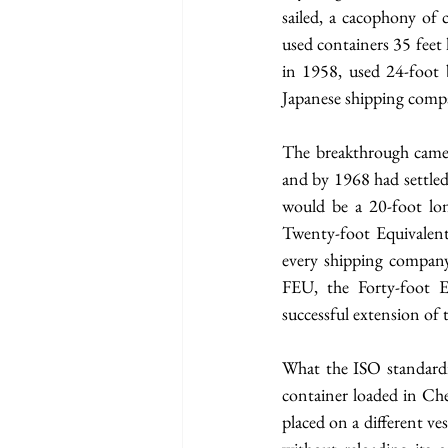
sailed, a cacophony of 
used containers 35 feet
in 1958, used 24-foot b
Japanese shipping compan
The breakthrough came 
and by 1968 had settled 
would be a 20-foot lon
Twenty-foot Equivalent
every shipping company,
FEU, the Forty-foot E
successful extension of 
What the ISO standardi
container loaded in Chen
placed on a different ve