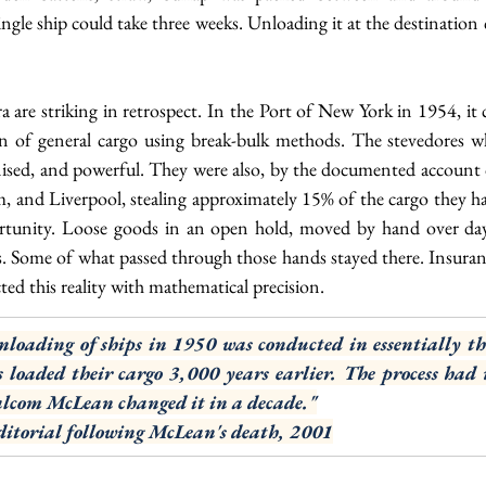
le ship could take three weeks. Unloading it at the destination 
a are striking in retrospect. In the Port of New York in 1954, it 
n of general cargo using break-bulk methods. The stevedores w
nised, and powerful. They were also, by the documented account o
 and Liverpool, stealing approximately 15% of the cargo they ha
rtunity. Loose goods in an open hold, moved by hand over day
. Some of what passed through those hands stayed there. Insuranc
cted this reality with mathematical precision.
loading of ships in 1950 was conducted in essentially th
 loaded their cargo 3,000 years earlier. The process had 
lcom McLean changed it in a decade."
itorial following McLean's death, 2001