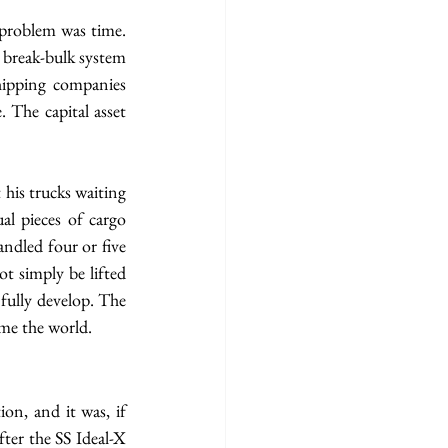
 problem was time. 
 break-bulk system 
hipping companies 
 The capital asset 
his trucks waiting 
l pieces of cargo 
ndled four or five 
t simply be lifted 
fully develop. The 
me the world.
on, and it was, if 
ter the SS Ideal-X 