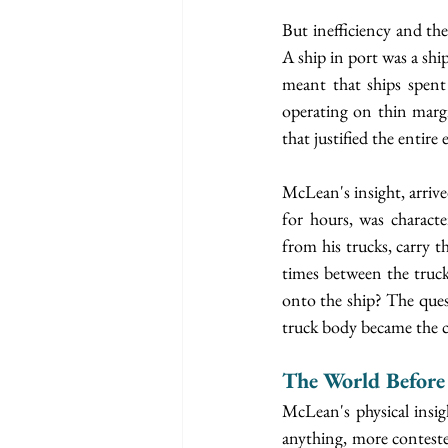
But inefficiency and the
A ship in port was a shi
meant that ships spent
operating on thin margi
that justified the entire 
McLean's insight, arrive
for hours, was characte
from his trucks, carry t
times between the truck
onto the ship? The quest
truck body became the c
The World Before
McLean's physical insigh
anything, more contested