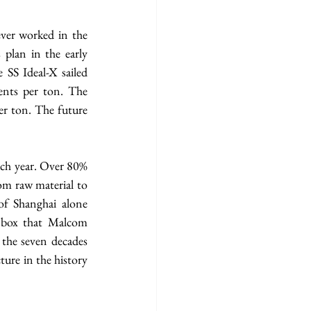
er worked in the 
plan in the early 
 SS Ideal-X sailed 
ents per ton. The 
er ton. The future 
ch year. Over 80% 
om raw material to 
f Shanghai alone 
 box that Malcom 
 the seven decades 
ure in the history 