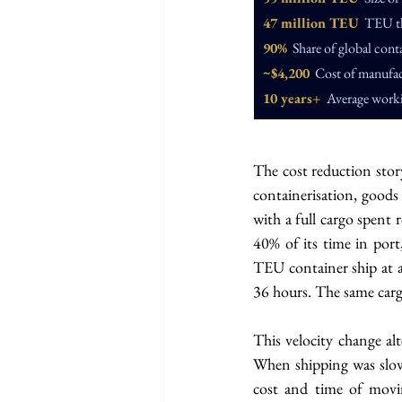
47 million TEU
  TEU t
90%
  Share of global conta
~$4,200
  Cost of manufac
10 years+
  Average worki
The cost reduction story
containerisation, goods 
with a full cargo spent 
40% of its time in port
TEU container ship at a
36 hours. The same car
This velocity change al
When shipping was slow
cost and time of movi