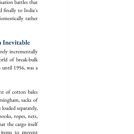
sation battles that 
finally to India's 
mestically rather 
 Inevitable
ely incrementally 
rld of break-bulk 
until 1956, was a 
t of cotton bales 
ingham, sacks of 
loaded separately, 
oks, ropes, nets, 
t the cargo itself 
items to prevent 