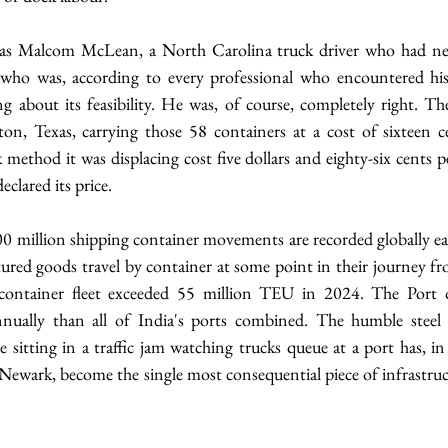
as Malcom McLean, a North Carolina truck driver who had nev
who was, according to every professional who encountered his 
 about its feasibility. He was, of course, completely right. The
, Texas, carrying those 58 containers at a cost of sixteen c
method it was displacing cost five dollars and eighty-six cents p
eclared its price.
0 million shipping container movements are recorded globally ea
ured goods travel by container at some point in their journey fr
container fleet exceeded 55 million TEU in 2024. The Port o
ually than all of India's ports combined. The humble steel
sitting in a traffic jam watching trucks queue at a port has, in
om Newark, become the single most consequential piece of infrastruct