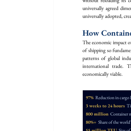
without reloading its 
universally agreed dime
universally adopted, crea
How Containe
The economic impact of c
of shipping so fundamen
patterns of global indu
international trade. 
economically viable.
97%
  Reduction in cargo 
3 weeks to 24 hours
  T
800 million
  Container 
80%+
  Share of the worl
55 million TEU
  Size o