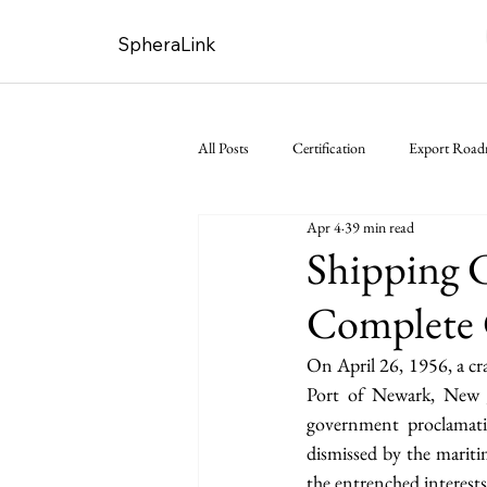
SpheraLink
All Posts
Certification
Export Roa
Apr 4
39 min read
Shipping C
Complete 
On April 26, 1956, a cr
Port of Newark, New J
government proclamati
dismissed by the maritim
the entrenched interests