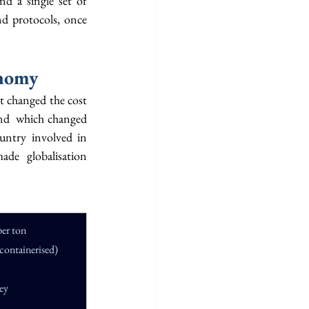
d a single set of 
d protocols, once 
onomy
t changed the cost 
nd  which changed 
untry involved in 
de globalisation 
per ton
containerised)
ney