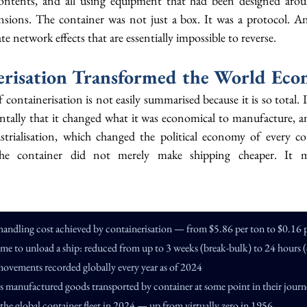
contents, and all using equipment that had been designed aroun
nsions. The container was not just a box. It was a protocol. An
te network effects that are essentially impossible to reverse.
risation Transformed the World Ec
ontainerisation is not easily summarised because it is so total. I
tally that it changed what it was economical to manufacture, a
strialisation, which changed the political economy of every co
The container did not merely make shipping cheaper. It ma
handling cost achieved by containerisation — from $5.86 per ton to $0.16 
ime to unload a ship: reduced from up to 3 weeks (break-bulk) to 24 hours (
movements recorded globally every year as of 2024
d's manufactured goods transported by container at some point in their jour
f the global container fleet in 2024 — up from virtually zero in 1956