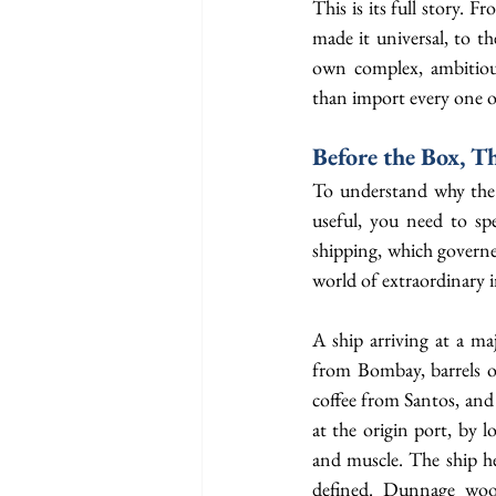
This is its full story. F
made it universal, to th
own complex, ambitious,
than import every one 
Before the Box, T
To understand why the 
useful, you need to sp
shipping, which governe
world of extraordinary i
A ship arriving at a ma
from Bombay, barrels o
coffee from Santos, and 
at the origin port, by 
and muscle. The ship hel
defined. Dunnage wood