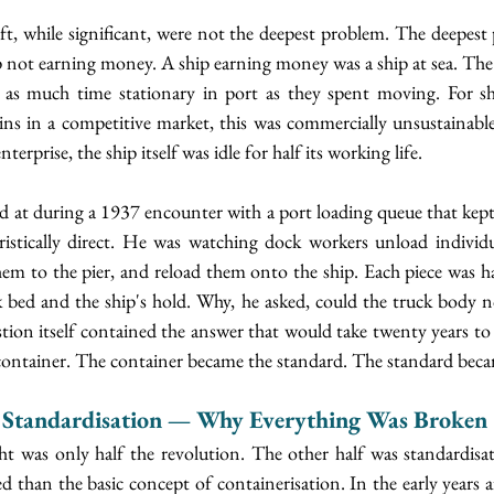
ft, while significant, were not the deepest problem. The deepest
p not earning money. A ship earning money was a ship at sea. The
 as much time stationary in port as they spent moving. For s
ns in a competitive market, this was commercially unsustainable.
enterprise, the ship itself was idle for half its working life.
d at during a 1937 encounter with a port loading queue that kept 
ristically direct. He was watching dock workers unload individua
hem to the pier, and reload them onto the ship. Each piece was ha
 bed and the ship's hold. Why, he asked, could the truck body no
ion itself contained the answer that would take twenty years to 
ontainer. The container became the standard. The standard beca
 Standardisation — Why Everything Was Broken
t was only half the revolution. The other half was standardisati
 than the basic concept of containerisation. In the early years af