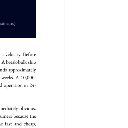
stimates)
s velocity. Before 
 A break-bulk ship 
ends approximately 
n weeks. A 10,000-
d operation in 24-
ediately obvious. 
umers because the 
 fast and cheap, 