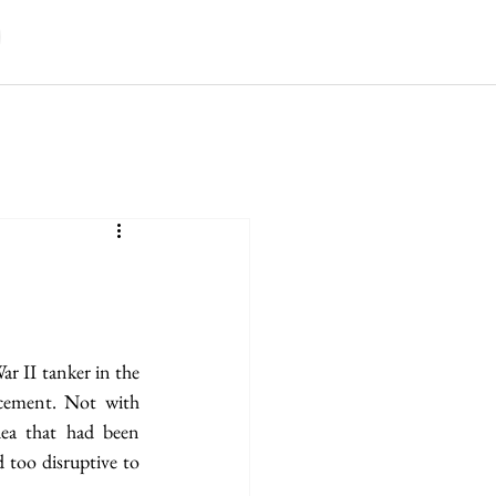
r II tanker in the 
cement. Not with 
ea that had been 
 too disruptive to 