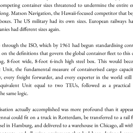
competing container sizes threatened to undermine the entire e
 long. Matson Navigation, the Hawaii-focused competitor that beg
oxes. The US military had its own sizes. European railways had
ies had different sizes again.
through the ISO, which by 1961 had begun standardising conta
on the definitions that govern the global container fleet to this d
g, 8-foot wide, 8-foot 6-inch high steel box. This would bec
 Unit, the fundamental measure of containerised cargo capacity
 every freight forwarder, and every exporter in the world still 
quivalent Unit equal to two TEUs, followed as a practical 
the same logic.
sation actually accomplished was more profound than it appears
nai could fit on a truck in Rotterdam, be transferred to a rail f
ssel in Hamburg, and delivered to a warehouse in Chicago, all witho