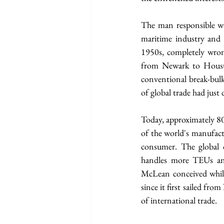
The man responsible w
maritime industry and 
1950s, completely wrong
from Newark to Houston
conventional break-bulk 
of global trade had just d
Today, approximately 80
of the world's manufact
consumer. The global 
handles more TEUs ann
McLean conceived while 
since it first sailed fr
of international trade.