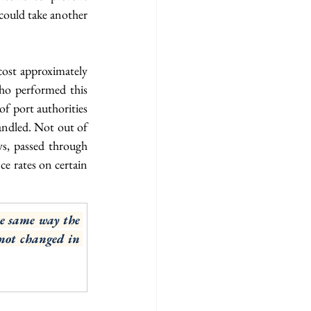
could take another 
cost approximately 
ho performed this 
f port authorities 
ndled. Not out of 
s, passed through 
e rates on certain 
e same way the 
not changed in 