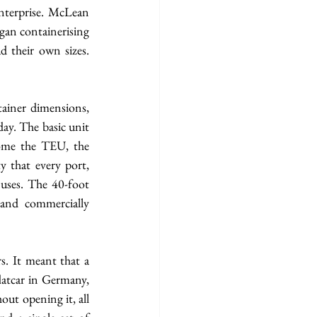
nterprise. McLean 
an containerising 
 their own sizes. 
iner dimensions, 
ay. The basic unit 
ome the TEU, the 
 that every port, 
uses. The 40-foot 
and commercially 
. It meant that a 
latcar in Germany, 
ut opening it, all 