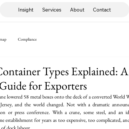
Insight
Services
About
Contact
dmap
Compliance
ontainer Types Explained: A
Guide for Exporters
ane lowered 58 metal boxes onto the deck of a converted World Wa
ersey, and the world changed. Not with a dramatic announ
on or press conference. With a crane, some steel, and an id
e establishment for years as too expensive, too complicated, and
 of dock labour.