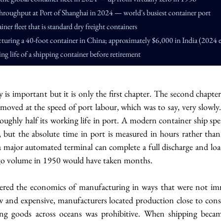
hroughput at Port of Shanghai in 2024 — world's busiest container port
iner fleet that is standard dry freight containers
turing a 40-foot container in China; approximately $6,000 in India (2024 e
ng life of a shipping container before retirement
 is important but it is only the first chapter. The second chapter i
moved at the speed of port labour, which was to say, very slowly.
roughly half its working life in port. A modern container ship sp
, but the absolute time in port is measured in hours rather tha
 major automated terminal can complete a full discharge and loa
go volume in 1950 would have taken months.
tered the economics of manufacturing in ways that were not imm
 and expensive, manufacturers located production close to cons
ng goods across oceans was prohibitive. When shipping became