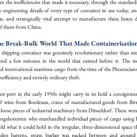
rom the inefficiencies that made it necessary, through the standardi
e engineering details of every type of container in use today, and 
 and strategically vital attempt to manufacture these boxes do
of them from China.
he Break-Bulk World That Made Containerisation
shipping container was genuinely revolutionary rather than mer
end a few minutes in the world that existed before it. The wo
d international maritime cargo from the time of the Phoenicians 
nefficiency and entirely ordinary theft.
jor port in the early 1950s might carry in its hold a consignmen
f wine from Bordeaux, crates of manufactured goods from Birm
loose pieces of industrial machinery from Düsseldorf. These were 
longshoremen who manhandled individual pieces of cargo using ho
d what it could hold in the irregular, three-dimensional space tha
en battens, straw, burlap was packed between and around 