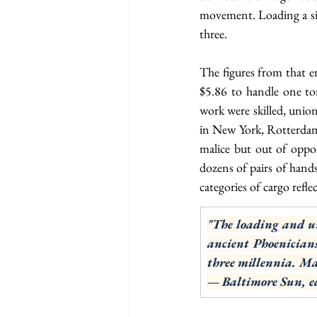
movement. Loading a sing
three.
The figures from that er
$5.86 to handle one to
work were skilled, unio
in New York, Rotterdam,
malice but out of oppo
dozens of pairs of hands
categories of cargo refle
"The loading and un
ancient Phoenicians
three millennia. Ma
— Baltimore Sun, ed