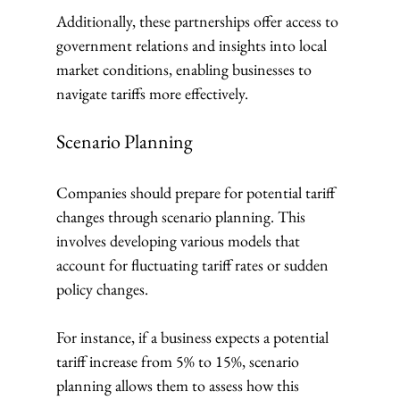
Additionally, these partnerships offer access to 
government relations and insights into local 
market conditions, enabling businesses to 
navigate tariffs more effectively.
Scenario Planning
Companies should prepare for potential tariff 
changes through scenario planning. This 
involves developing various models that 
account for fluctuating tariff rates or sudden 
policy changes. 
For instance, if a business expects a potential 
tariff increase from 5% to 15%, scenario 
planning allows them to assess how this 