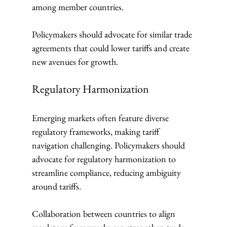
among member countries.
Policymakers should advocate for similar trade 
agreements that could lower tariffs and create 
new avenues for growth.
Regulatory Harmonization
Emerging markets often feature diverse 
regulatory frameworks, making tariff 
navigation challenging. Policymakers should 
advocate for regulatory harmonization to 
streamline compliance, reducing ambiguity 
around tariffs.
Collaboration between countries to align 