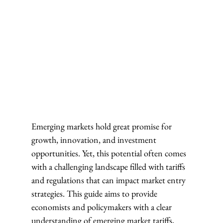
Emerging markets hold great promise for 
growth, innovation, and investment 
opportunities. Yet, this potential often comes 
with a challenging landscape filled with tariffs 
and regulations that can impact market entry 
strategies. This guide aims to provide 
economists and policymakers with a clear 
understanding of emerging market tariffs, 