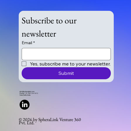
Subscribe to our 
newsletter
Email
*
Yes, subscribe me to your newsletter.
Submit
info@spheralink.com
Phone: +91 700 124 1612
New Delhi, India
© 2026 by SpheraLink Venture 360
Pvt. Ltd.