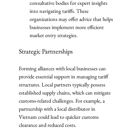
consultative bodies for expert insights 
into navigating tariffs. These 
organizations may offer advice that helps 
businesses implement more efficient 
market entry strategies.
Strategic Partnerships
Forming alliances with local businesses can 
provide essential support in managing tariff 
structures. Local partners typically possess 
established supply chains, which can mitigate 
customs-related challenges. For example, a 
partnership with a local distributor in 
Vietnam could lead to quicker customs 
clearance and reduced costs.