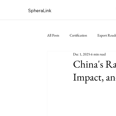
SpheraLink
All Posts
Certification
Export Roa
Dec 1, 2025
6 min read
China's Ra
Impact, a