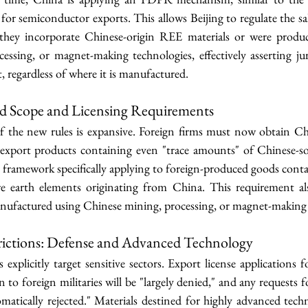
or semiconductor exports. This allows Beijing to regulate the sa
 they incorporate Chinese-origin REE materials or were produc
essing, or magnet-making technologies, effectively asserting jur
t, regardless of where it is manufactured.
d Scope and Licensing Requirements
f the new rules is expansive. Foreign firms must now obtain C
 export products containing even "trace amounts" of Chinese-s
g framework specifically applying to foreign-produced goods contai
re earth elements originating from China. This requirement al
nufactured using Chinese mining, processing, or magnet-making 
rictions: Defense and Advanced Technology
 explicitly target sensitive sectors. Export license applications 
on to foreign militaries will be "largely denied," and any requests f
omatically rejected." Materials destined for highly advanced techn