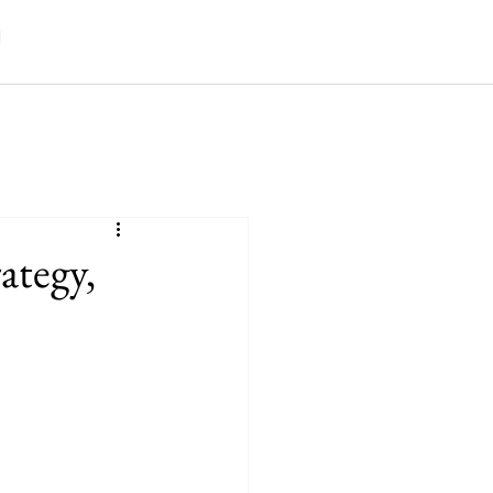
ategy,