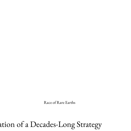
Race of Rare Earths
tion of a Decades-Long Strategy