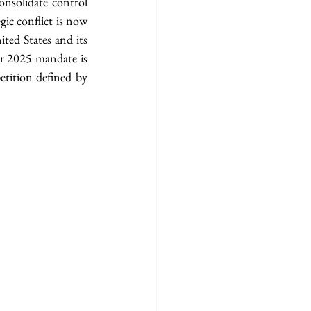
nsolidate control 
ic conflict is now 
ted States and its 
er 2025 mandate is 
tition defined by 