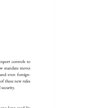
xport controls to 
 new mandate moves 
and even foreign-
f these new rules 
 security.
)
one long used by 