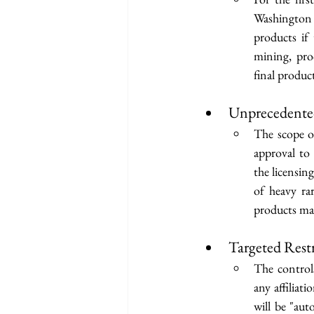
Washington f
products if
mining, proc
final produc
Unprecedente
The scope o
approval to
the licensin
of heavy ra
products ma
Targeted Rest
The controls
any affiliati
will be "aut