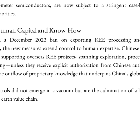
meter semiconductors, are now subject to a stringent case-b
orities.
Human Capital and Know-How
n a December 2023 ban on exporting REE processing and
s, the new measures extend control to human expertise. Chinese 
 supporting overseas REE projects- spanning exploration, proce
g—unless they receive explicit authorization from Chinese autho
he outflow of proprietary knowledge that underpins China's globa
trols did not emerge in a vacuum but are the culmination of a lo
 earth value chain.