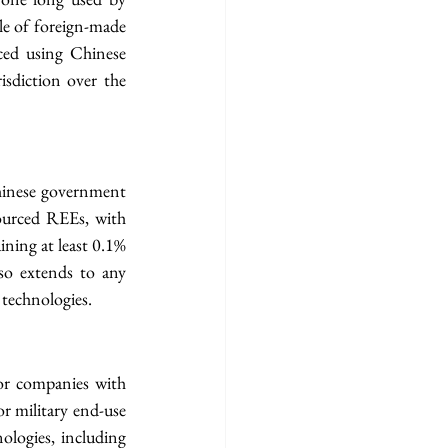
le of foreign-made 
ed using Chinese 
isdiction over the 
hinese government 
ourced REEs, with 
ning at least 0.1% 
so extends to any 
technologies.
for companies with 
or military end-use 
ologies, including 