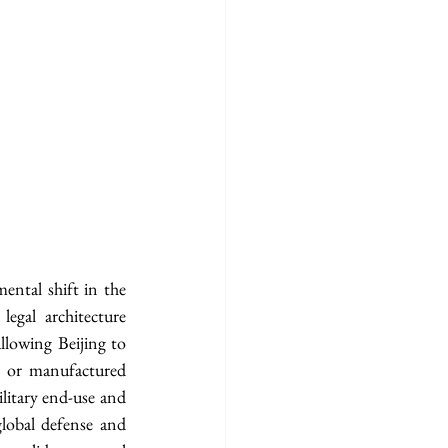
ntal shift in the 
legal architecture 
llowing Beijing to 
) or manufactured 
itary end-use and 
lobal defense and 