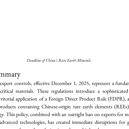
Deadline of China's Rare Earth Minerals
ummary
export controls, effective December 1, 2025, represent a fundame
critical materials. These regulations introduce a sophisticated 
rritorial application of a Foreign Direct Product Rule (FDPR), a
products containing Chinese-origin rare earth elements (REEs
y. This policy, combined with an outright ban on exports for mil
 advanced technologies, has created immediate disruptions for g