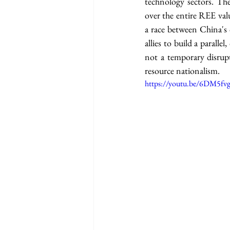
technology sectors. The
over the entire REE val
a race between China's 
allies to build a parall
not a temporary disrupt
resource nationalism.
https://youtu.be/6DM5fvg