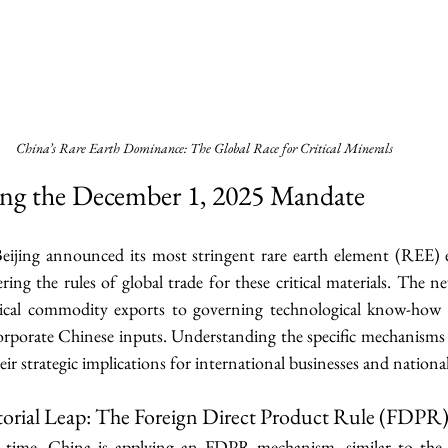
China’s Rare Earth Dominance: The Global Race for Critical Minerals
ing the December 1, 2025 Mandate
ijing announced its most stringent rare earth element (REE) e
ring the rules of global trade for these critical materials. The
sical commodity exports to governing technological know-how 
rporate Chinese inputs. Understanding the specific mechanisms o
their strategic implications for international businesses and national
itorial Leap: The Foreign Direct Product Rule (FDPR
st time, China is applying an FDPR mechanism, similar to the 