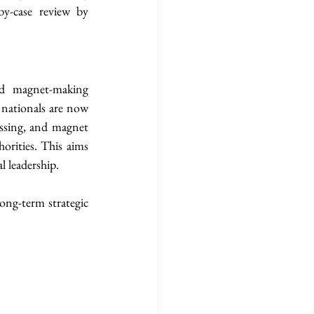
y-case review by 
 magnet-making 
nationals are now 
ssing, and magnet 
rities. This aims 
l leadership.
ng-term strategic 