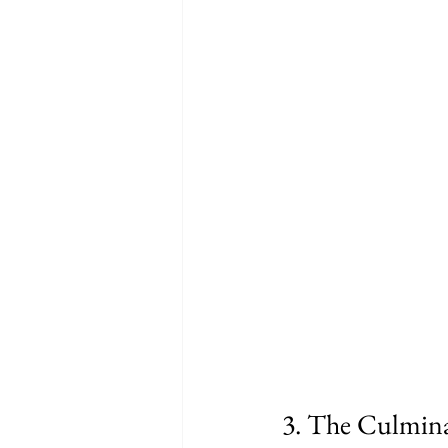
3. The Culmina