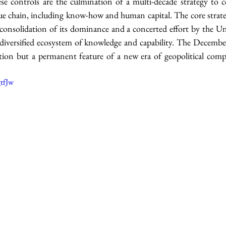
se controls are the culmination of a multi-decade strategy to co
ue chain, including know-how and human capital. The core strateg
consolidation of its dominance and a concerted effort by the Uni
el, diversified ecosystem of knowledge and capability. The Decemb
ion but a permanent feature of a new era of geopolitical compe
tfJw