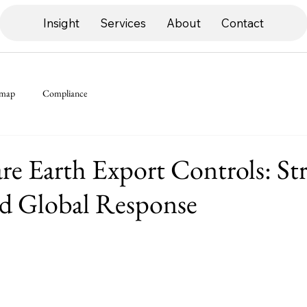
Insight
Services
About
Contact
dmap
Compliance
re Earth Export Controls: Str
nd Global Response