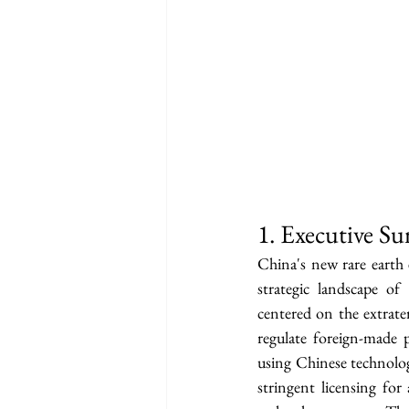
1. Executive S
China's new rare earth 
strategic landscape of 
centered on the extrate
regulate foreign-made 
using Chinese technolog
stringent licensing for