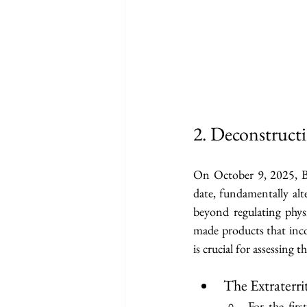
2. Deconstruct
On October 9, 2025, Be
date, fundamentally alte
beyond regulating phy
made products that inco
is crucial for assessing 
The Extraterr
For the fir