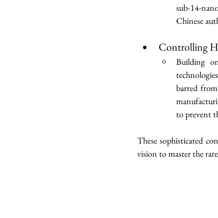
sub-14-nano
Chinese auth
Controlling 
Building o
technologie
barred from
manufacturin
to prevent t
These sophisticated con
vision to master the rare